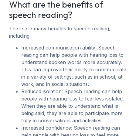
What are the benefits of
speech reading?
There are many benefits to speech reading,
including:
Increased communication ability: Speech
reading can help people with hearing loss to
understand spoken words more accurately.
This can improve their ability to communicate
in a variety of settings, such as in school, at
work, and in social situations.
Reduced isolation: Speech reading can help
people with hearing loss to feel less isolated.
When they are able to understand what is
being said, they are able to participate more
fully in conversations and activities.
Increased confidence: Speech reading can
help people with hearing loss to feel more