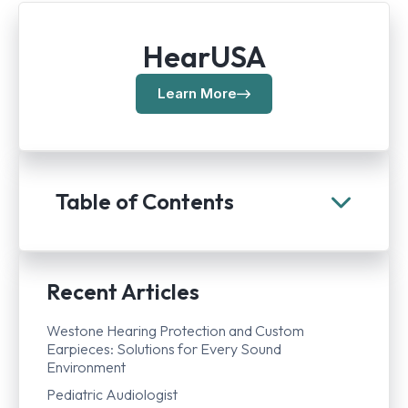
HearUSA
Learn More
Table of Contents
Recent Articles
Westone Hearing Protection and Custom
Earpieces: Solutions for Every Sound
Environment
Pediatric Audiologist