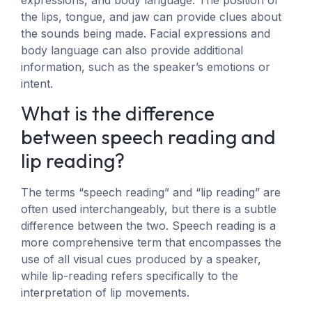
the lips, tongue, and jaw can provide clues about
the sounds being made. Facial expressions and
body language can also provide additional
information, such as the speaker’s emotions or
intent.
What is the difference
between speech reading and
lip reading?
The terms “speech reading” and “lip reading” are
often used interchangeably, but there is a subtle
difference between the two. Speech reading is a
more comprehensive term that encompasses the
use of all visual cues produced by a speaker,
while lip-reading refers specifically to the
interpretation of lip movements.