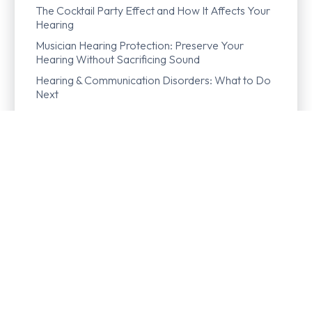
The Cocktail Party Effect and How It Affects Your
Hearing
Musician Hearing Protection: Preserve Your
Hearing Without Sacrificing Sound
Hearing & Communication Disorders: What to Do
Next
Hearing Crackling in Your Ear? Here’s What Could
Be Going On
Speech Mapping
Speech Reception Threshold (SRT)