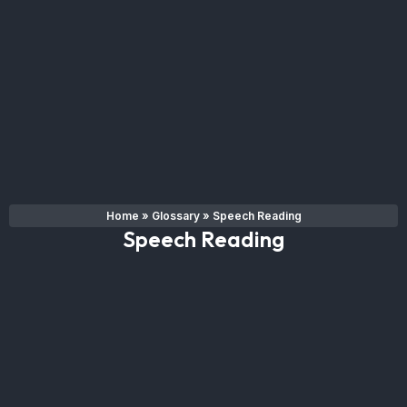
Home
»
Glossary
»
Speech Reading
Speech Reading