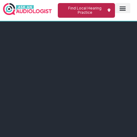
Find Local Hearing
Practice