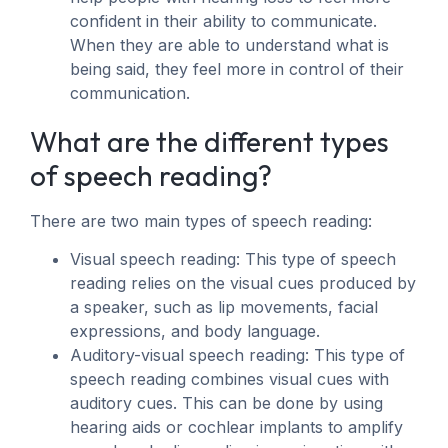
confident in their ability to communicate.
When they are able to understand what is
being said, they feel more in control of their
communication.
What are the different types
of speech reading?
There are two main types of speech reading:
Visual speech reading: This type of speech
reading relies on the visual cues produced by
a speaker, such as lip movements, facial
expressions, and body language.
Auditory-visual speech reading: This type of
speech reading combines visual cues with
auditory cues. This can be done by using
hearing aids or cochlear implants to amplify