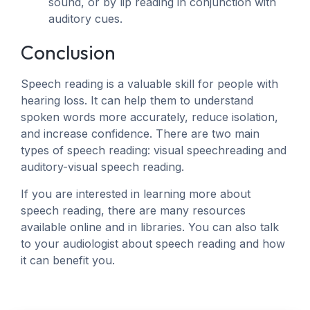
sound, or by lip reading in conjunction with
auditory cues.
Conclusion
Speech reading is a valuable skill for people with
hearing loss. It can help them to understand
spoken words more accurately, reduce isolation,
and increase confidence. There are two main
types of speech reading: visual speechreading and
auditory-visual speech reading.
If you are interested in learning more about
speech reading, there are many resources
available online and in libraries. You can also talk
to your audiologist about speech reading and how
it can benefit you.