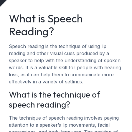
What is Speech
Reading?
Speech reading is the technique of using lip
reading and other visual cues produced by a
speaker to help with the understanding of spoken
words. It is a valuable skill for people with hearing
loss, as it can help them to communicate more
effectively in a variety of settings.
What is the technique of
speech reading?
The technique of speech reading involves paying
attention to a speaker’s lip movements, facial
expressions, and body language. The position of