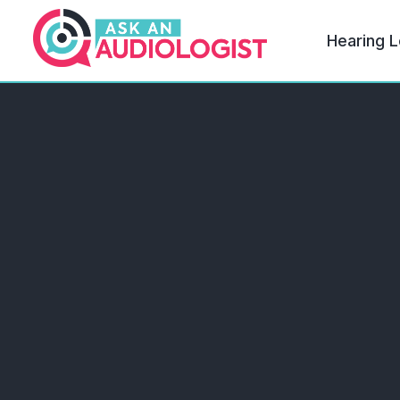
Hearing L