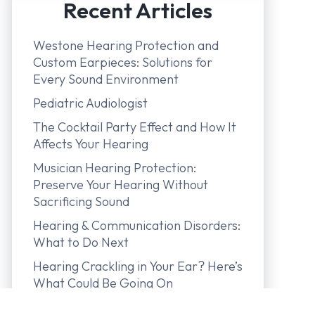
Recent Articles
Westone Hearing Protection and
Custom Earpieces: Solutions for
Every Sound Environment
Pediatric Audiologist
The Cocktail Party Effect and How It
Affects Your Hearing
Musician Hearing Protection:
Preserve Your Hearing Without
Sacrificing Sound
Hearing & Communication Disorders:
What to Do Next
Hearing Crackling in Your Ear? Here’s
What Could Be Going On