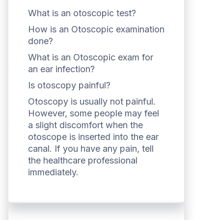
What is an otoscopic test?
How is an Otoscopic examination
done?
What is an Otoscopic exam for
an ear infection?
Is otoscopy painful?
Otoscopy is usually not painful.
However, some people may feel
a slight discomfort when the
otoscope is inserted into the ear
canal. If you have any pain, tell
the healthcare professional
immediately.