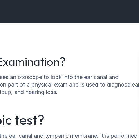
 Examination?
ses an otoscope to look into the ear canal and
n part of a physical exam and is used to diagnose ea
ldup, and hearing loss.
ic test?
f the ear canal and tympanic membrane. It is performed