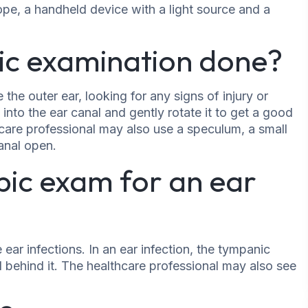
ope, a handheld device with a light source and a
ic examination done?
 the outer ear, looking for any signs of injury or
 into the ear canal and gently rotate it to get a good
are professional may also use a speculum, a small
canal open.
pic exam for an ear
ar infections. In an ear infection, the tympanic
 behind it. The healthcare professional may also see