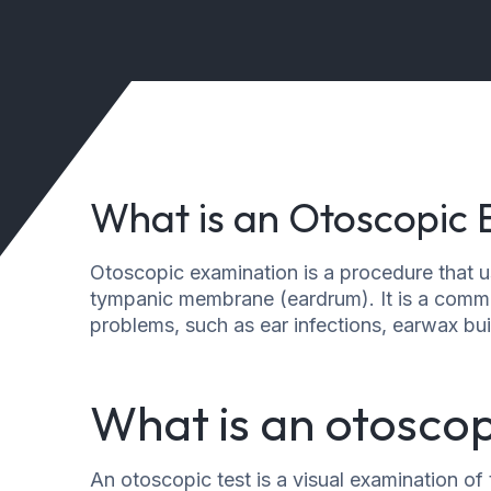
What is an Otoscopic
Otoscopic examination is a procedure that u
tympanic membrane (eardrum). It is a commo
problems, such as ear infections, earwax bui
What is an otoscop
An otoscopic test is a visual examination o