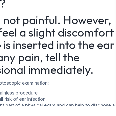
l?
y not painful. However,
el a slight discomfort
s inserted into the ear
ny pain, tell the
ional immediately.
 otoscopic examination:
ainless procedure.
l risk of ear infection.
nt part of a physical exam and can help to diagnose a