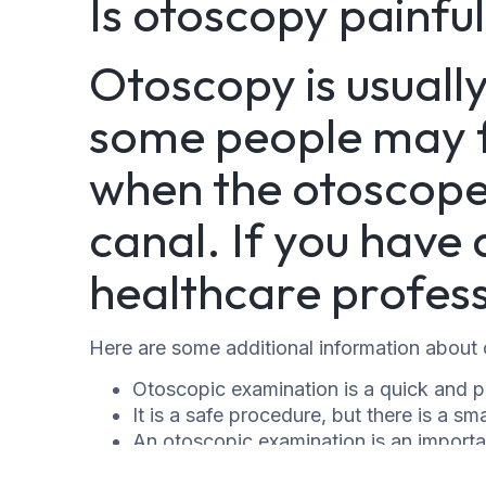
Is otoscopy painfu
Otoscopy is usuall
some people may fe
when the otoscope i
canal. If you have a
healthcare profess
Here are some additional information about
Otoscopic examination is a quick and p
It is a safe procedure, but there is a smal
An otoscopic examination is an importa
variety of ear problems.