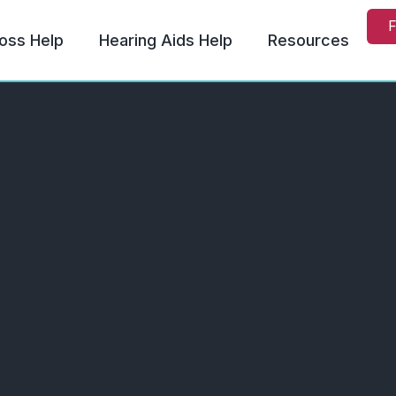
F
oss Help
Hearing Aids Help
Resources