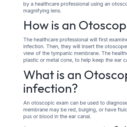
by a healthcare professional using an otosc
magnifying lens.
How is an Otoscop
The healthcare professional will first examine
infection. Then, they will insert the otoscope
view of the tympanic membrane. The healthc
plastic or metal cone, to help keep the ear 
What is an Otosco
infection?
An otoscopic exam can be used to diagnose e
membrane may be red, bulging, or have fluid
pus or blood in the ear canal.