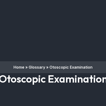
Home
»
Glossary
»
Otoscopic Examination
Otoscopic Examinatio