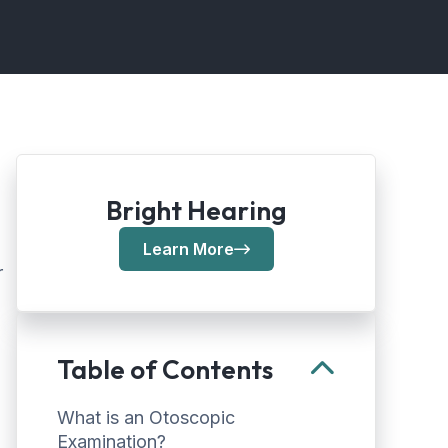
Bright Hearing
Learn More
r
Table of Contents
What is an Otoscopic
Examination?