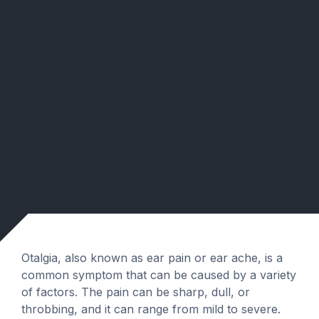
Otalgia, also known as ear pain or ear ache, is a
common symptom that can be caused by a variety
of factors. The pain can be sharp, dull, or
throbbing, and it can range from mild to severe.