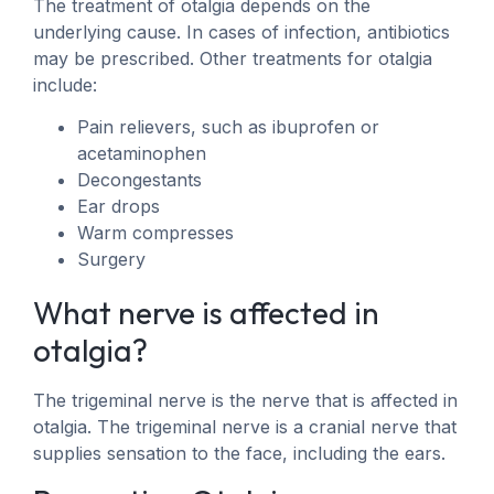
The treatment of otalgia depends on the
underlying cause. In cases of infection, antibiotics
may be prescribed. Other treatments for otalgia
include:
Pain relievers, such as ibuprofen or
acetaminophen
Decongestants
Ear drops
Warm compresses
Surgery
What nerve is affected in
otalgia?
The trigeminal nerve is the nerve that is affected in
otalgia. The trigeminal nerve is a cranial nerve that
supplies sensation to the face, including the ears.