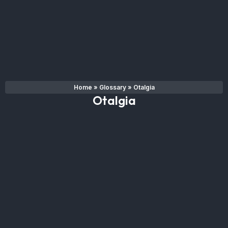
Home
»
Glossary
»
Otalgia
Otalgia