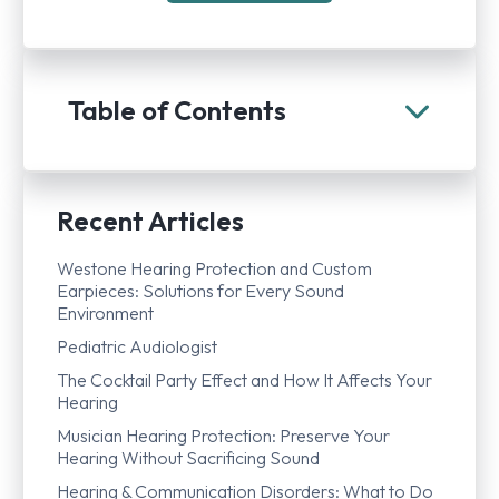
Table of Contents
Recent Articles
Westone Hearing Protection and Custom
Earpieces: Solutions for Every Sound
Environment
Pediatric Audiologist
The Cocktail Party Effect and How It Affects Your
Hearing
Musician Hearing Protection: Preserve Your
Hearing Without Sacrificing Sound
Hearing & Communication Disorders: What to Do