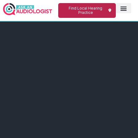
Find Local Hearing
Practice