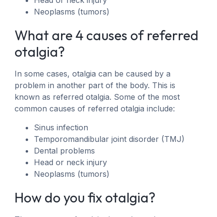
Head or neck injury
Neoplasms (tumors)
What are 4 causes of referred
otalgia?
In some cases, otalgia can be caused by a
problem in another part of the body. This is
known as referred otalgia. Some of the most
common causes of referred otalgia include:
Sinus infection
Temporomandibular joint disorder (TMJ)
Dental problems
Head or neck injury
Neoplasms (tumors)
How do you fix otalgia?