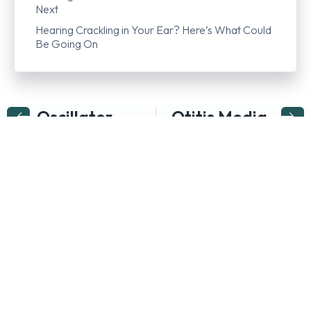
Next
Hearing Crackling in Your Ear? Here’s What Could
Be Going On
Oscillator
Otitis Media
Follow us on…