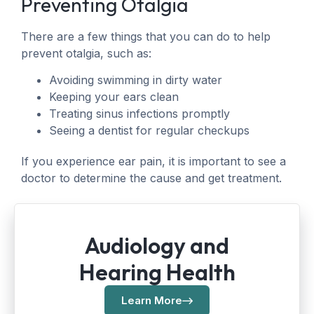
Preventing Otalgia
There are a few things that you can do to help
prevent otalgia, such as:
Avoiding swimming in dirty water
Keeping your ears clean
Treating sinus infections promptly
Seeing a dentist for regular checkups
If you experience ear pain, it is important to see a
doctor to determine the cause and get treatment.
Audiology and
Hearing Health
Learn More