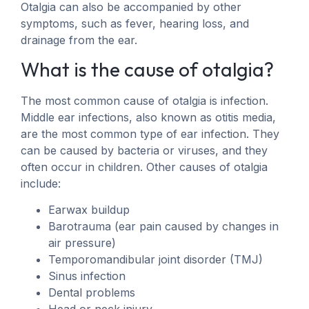
Otalgia can also be accompanied by other
symptoms, such as fever, hearing loss, and
drainage from the ear.
What is the cause of otalgia?
The most common cause of otalgia is infection.
Middle ear infections, also known as otitis media,
are the most common type of ear infection. They
can be caused by bacteria or viruses, and they
often occur in children. Other causes of otalgia
include:
Earwax buildup
Barotrauma (ear pain caused by changes in
air pressure)
Temporomandibular joint disorder (TMJ)
Sinus infection
Dental problems