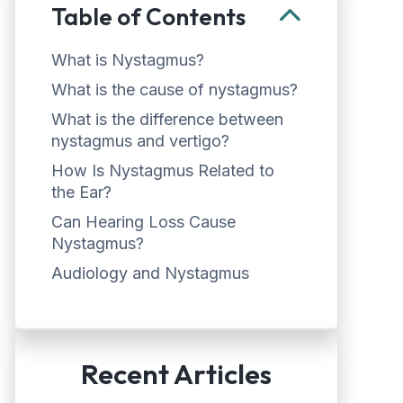
Table of Contents
What is Nystagmus?
What is the cause of nystagmus?
What is the difference between
nystagmus and vertigo?
How Is Nystagmus Related to
the Ear?
Can Hearing Loss Cause
Nystagmus?
Audiology and Nystagmus
Recent Articles