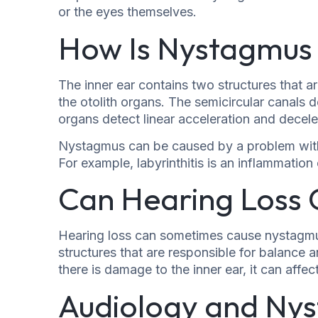
or the eyes themselves.
How Is Nystagmus 
The inner ear contains two structures that a
the otolith organs. The semicircular canals 
organs detect linear acceleration and decele
Nystagmus can be caused by a problem with e
For example, labyrinthitis is an inflammation
Can Hearing Loss
Hearing loss can sometimes cause nystagmus
structures that are responsible for balance an
there is damage to the inner ear, it can affe
Audiology and Ny