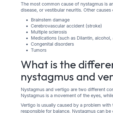
The most common cause of nystagmus is an in
disease, or vestibular neuritis. Other cause
Brainstem damage
Cerebrovascular accident (stroke)
Multiple sclerosis
Medications (such as Dilantin, alcohol,
Congenital disorders
Tumors
What is the differ
nystagmus and ver
Nystagmus and vertigo are two different con
Nystagmus is a movement of the eyes, while v
Vertigo is usually caused by a problem with t
responsible for balance. Nystagmus can be c