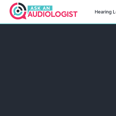
Hearing L