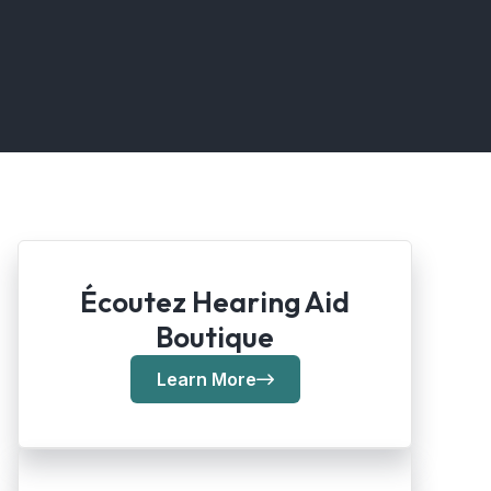
Écoutez Hearing Aid
Boutique
Learn More