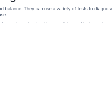
nd balance. They can use a variety of tests to diagnos
use.
elp you to understand the condition and its impact on
commend treatment options, such as medication or
erlying condition, so it is important to see a doctor