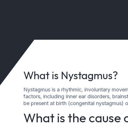
What is Nystagmus?
Nystagmus is a rhythmic, involuntary moveme
factors, including inner ear disorders, bra
be present at birth (congenital nystagmus) o
What is the cause