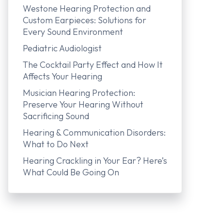
Westone Hearing Protection and
Custom Earpieces: Solutions for
Every Sound Environment
Pediatric Audiologist
The Cocktail Party Effect and How It
Affects Your Hearing
Musician Hearing Protection:
Preserve Your Hearing Without
Sacrificing Sound
Hearing & Communication Disorders:
What to Do Next
Hearing Crackling in Your Ear? Here’s
What Could Be Going On