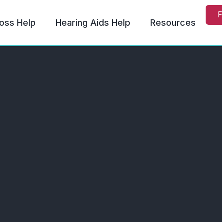
F
oss Help
Hearing Aids Help
Resources