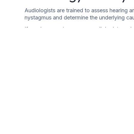
Audiologists are trained to assess hearing a
nystagmus and determine the underlying ca
If you have nystagmus, an audiologist can h
your hearing and balance. They can also re
surgery.
Nystagmus can be a symptom of a serious und
if you have any concerns.
Non-Organic Hearing Loss