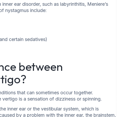
ner ear disorder, such as labyrinthitis, Meniere’s
s of nystagmus include:
 and certain sedatives)
ence between
tigo?
ditions that can sometimes occur together.
ertigo is a sensation of dizziness or spinning.
he inner ear or the vestibular system, which is
aused by a problem with the inner ear, the brainstem,