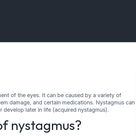
nt of the eyes. It can be caused by a variety of
instem damage, and certain medications. Nystagmus can
r develop later in life (acquired nystagmus).
 of nystagmus?