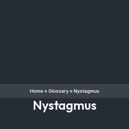
Home
»
Glossary
»
Nystagmus
Nystagmus