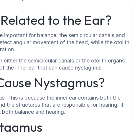
Related to the Ear?
re important for balance: the semicircular canals and
detect angular movement of the head, while the otolith
ration.
ither the semicircular canals or the otolith organs.
 of the inner ear that can cause nystagmus.
 Cause Nystagmus?
. This is because the inner ear contains both the
d the structures that are responsible for hearing. If
ct both balance and hearing.
stagmus