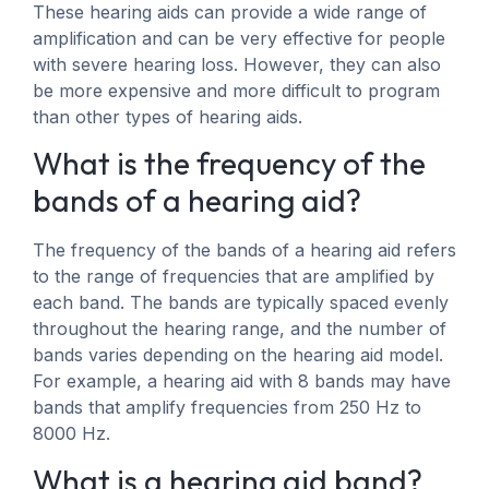
These hearing aids can provide a wide range of
amplification and can be very effective for people
with severe hearing loss. However, they can also
be more expensive and more difficult to program
than other types of hearing aids.
What is the frequency of the
bands of a hearing aid?
The frequency of the bands of a hearing aid refers
to the range of frequencies that are amplified by
each band. The bands are typically spaced evenly
throughout the hearing range, and the number of
bands varies depending on the hearing aid model.
For example, a hearing aid with 8 bands may have
bands that amplify frequencies from 250 Hz to
8000 Hz.
What is a hearing aid band?