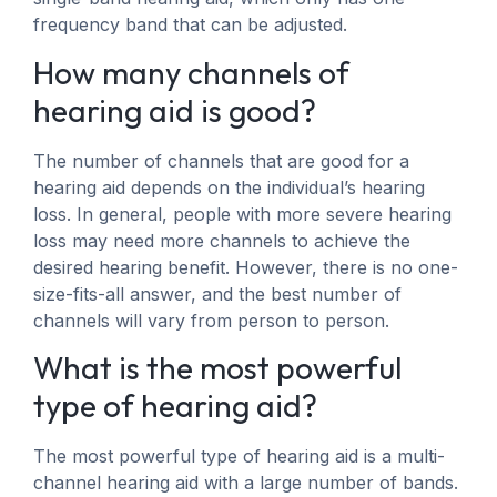
frequency band that can be adjusted.
How many channels of
hearing aid is good?
The number of channels that are good for a
hearing aid depends on the individual’s hearing
loss. In general, people with more severe hearing
loss may need more channels to achieve the
desired hearing benefit. However, there is no one-
size-fits-all answer, and the best number of
channels will vary from person to person.
What is the most powerful
type of hearing aid?
The most powerful type of hearing aid is a multi-
channel hearing aid with a large number of bands.