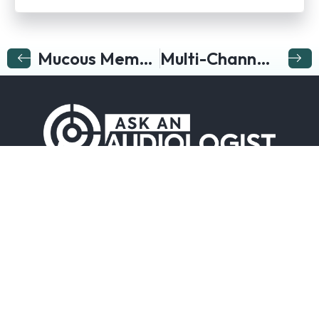
Mucous Membranes
Multi-Channel Hearing Aid
Follow us on…
Company
Resources
Hearing
Company