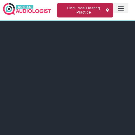
Find Local Hearing
Practice