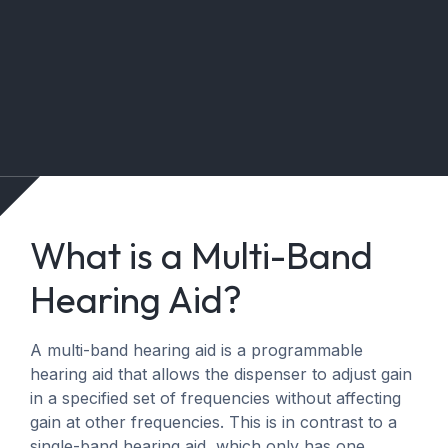
What is a Multi-Band
Hearing Aid?
A multi-band hearing aid is a programmable
hearing aid that allows the dispenser to adjust gain
in a specified set of frequencies without affecting
gain at other frequencies. This is in contrast to a
single-band hearing aid, which only has one