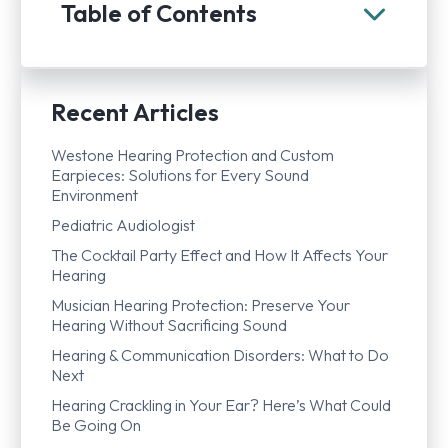
Table of Contents
Recent Articles
Westone Hearing Protection and Custom
Earpieces: Solutions for Every Sound
Environment
Pediatric Audiologist
The Cocktail Party Effect and How It Affects Your
Hearing
Musician Hearing Protection: Preserve Your
Hearing Without Sacrificing Sound
Hearing & Communication Disorders: What to Do
Next
Hearing Crackling in Your Ear? Here’s What Could
Be Going On