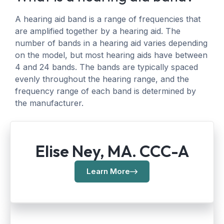
A hearing aid band is a range of frequencies that
are amplified together by a hearing aid. The
number of bands in a hearing aid varies depending
on the model, but most hearing aids have between
4 and 24 bands. The bands are typically spaced
evenly throughout the hearing range, and the
frequency range of each band is determined by
the manufacturer.
Elise Ney, MA. CCC-A
Learn More