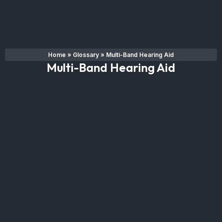
Home
»
Glossary
»
Multi-Band Hearing Aid
Multi-Band Hearing Aid