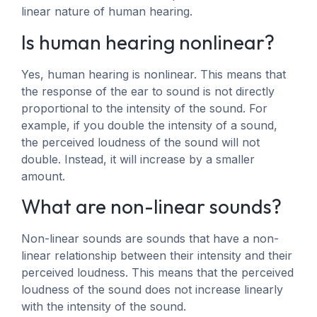
linear nature of human hearing.
Is human hearing nonlinear?
Yes, human hearing is nonlinear. This means that
the response of the ear to sound is not directly
proportional to the intensity of the sound. For
example, if you double the intensity of a sound,
the perceived loudness of the sound will not
double. Instead, it will increase by a smaller
amount.
What are non-linear sounds?
Non-linear sounds are sounds that have a non-
linear relationship between their intensity and their
perceived loudness. This means that the perceived
loudness of the sound does not increase linearly
with the intensity of the sound.