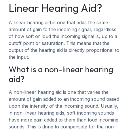
Linear Hearing Aid?
A linear hearing aid is one that adds the same
amount of gain to the incoming signal, regardless
of how soft or loud the incoming signal is, up to a
cutoff point or saturation. This means that the
output of the hearing aid is directly proportional to
the input.
What is a non-linear hearing
aid?
A non-linear hearing aid is one that varies the
amount of gain added to an incoming sound based
upon the intensity of the incoming sound. Usually,
in non-linear hearing aids, soft-incoming sounds
have more gain added to them than loud incoming
sounds. This is done to compensate for the non-