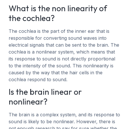
What is the non linearity of
the cochlea?
The cochlea is the part of the inner ear that is
responsible for converting sound waves into
electrical signals that can be sent to the brain. The
cochlea is a nonlinear system, which means that
its response to sound is not directly proportional
to the intensity of the sound. This nonlinearity is
caused by the way that the hair cells in the
cochlea respond to sound.
Is the brain linear or
nonlinear?
The brain is a complex system, and its response to
sound is likely to be nonlinear. However, there is
not enough research to say for sure whether the