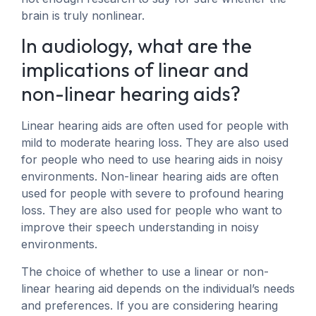
brain is truly nonlinear.
In audiology, what are the
implications of linear and
non-linear hearing aids?
Linear hearing aids are often used for people with
mild to moderate hearing loss. They are also used
for people who need to use hearing aids in noisy
environments. Non-linear hearing aids are often
used for people with severe to profound hearing
loss. They are also used for people who want to
improve their speech understanding in noisy
environments.
The choice of whether to use a linear or non-
linear hearing aid depends on the individual’s needs
and preferences. If you are considering hearing