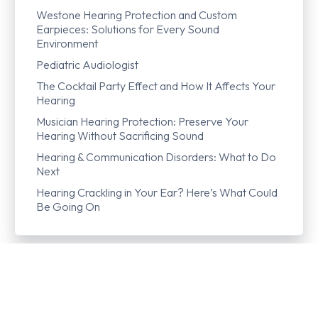
Westone Hearing Protection and Custom
Earpieces: Solutions for Every Sound
Environment
Pediatric Audiologist
The Cocktail Party Effect and How It Affects Your
Hearing
Musician Hearing Protection: Preserve Your
Hearing Without Sacrificing Sound
Hearing & Communication Disorders: What to Do
Next
Hearing Crackling in Your Ear? Here’s What Could
Be Going On
Lateralization
Lip Reading