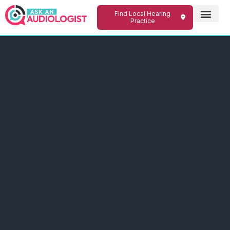
Find Local Hearing
Practice