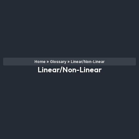
Home
»
Glossary
»
Linear/Non-Linear
Linear/Non-Linear