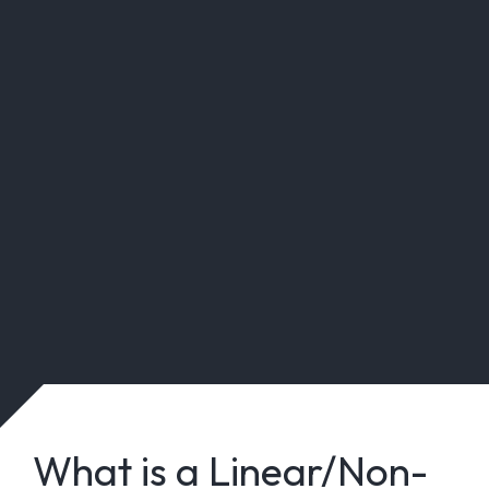
What is a Linear/Non-