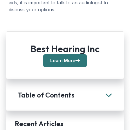
aids, it is important to talk to an audiologist to
discuss your options.
Best Hearing Inc
Learn More
Table of Contents
Recent Articles