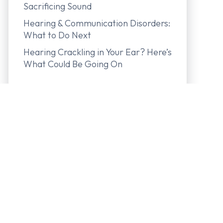
Sacrificing Sound
Hearing & Communication Disorders:
What to Do Next
Hearing Crackling in Your Ear? Here’s
What Could Be Going On
In-The-Canal (ITC) Hearing Aid