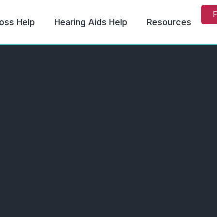
F
oss Help
Hearing Aids Help
Resources