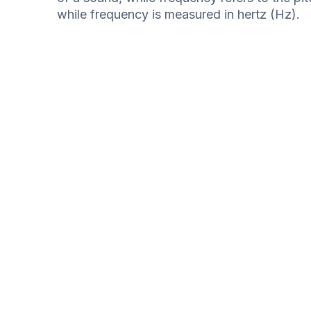
while frequency is measured in hertz (Hz).
Internal Auditory Meatus