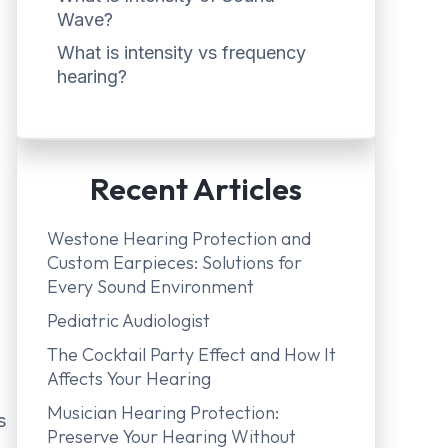
Wave?
What is intensity vs frequency
hearing?
Recent Articles
Westone Hearing Protection and
Custom Earpieces: Solutions for
Every Sound Environment
Pediatric Audiologist
The Cocktail Party Effect and How It
Affects Your Hearing
Musician Hearing Protection:
s
Preserve Your Hearing Without