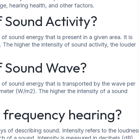
e, hearing health, and other factors.
f Sound Activity?
of sound energy that is present in a given area. It is
he higher the intensity of sound activity, the louder
of Sound Wave?
 of sound energy that is transported by the wave per
e meter (W/m2). The higher the intensity of a sound
vs frequency hearing?
ys of describing sound. Intensity refers to the loudnes
ch of a sound. Intensity is measured in decibels (dB),