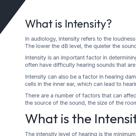
What is Intensity?
In audiology, intensity refers to the loudnes
The lower the dB level, the quieter the sound
Intensity is an important factor in determin
often have difficulty hearing sounds that are 
Intensity can also be a factor in hearing d
cells in the inner ear, which can lead to heari
There are a number of factors that can affec
the source of the sound, the size of the ro
What is the Intensi
The intensity level of hearing is the minimum 