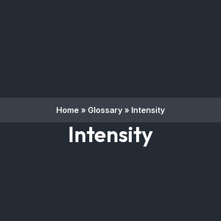
Home
»
Glossary
»
Intensity
Intensity