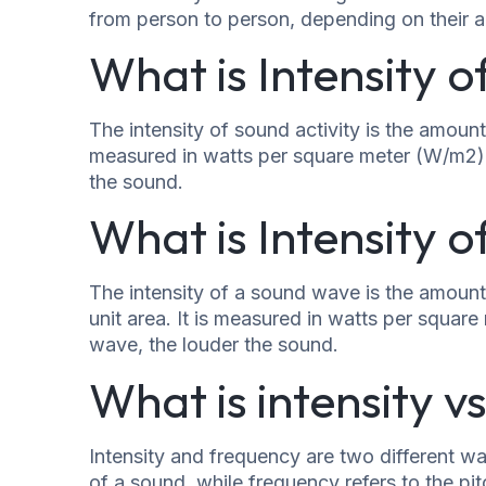
from person to person, depending on their ag
What is Intensity o
The intensity of sound activity is the amount 
measured in watts per square meter (W/m2). T
the sound.
What is Intensity 
The intensity of a sound wave is the amount
unit area. It is measured in watts per squar
wave, the louder the sound.
What is intensity 
Intensity and frequency are two different wa
of a sound, while frequency refers to the pit