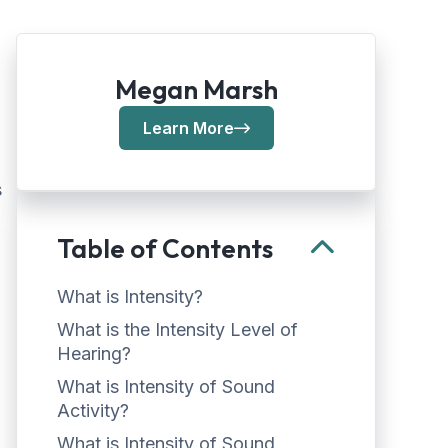
Megan Marsh
Learn More
s
Table of Contents
What is Intensity?
What is the Intensity Level of
Hearing?
What is Intensity of Sound
Activity?
What is Intensity of Sound