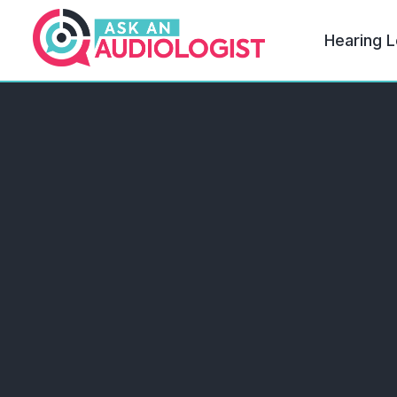
Hearing L