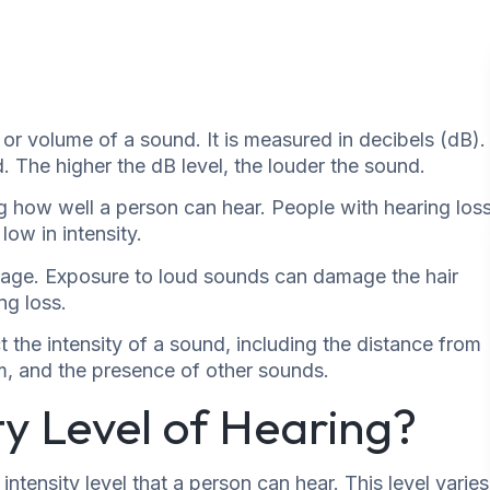
s or volume of a sound. It is measured in decibels (dB).
. The higher the dB level, the louder the sound.
ing how well a person can hear. People with hearing los
low in intensity.
amage. Exposure to loud sounds can damage the hair
ng loss.
t the intensity of a sound, including the distance from
om, and the presence of other sounds.
ty Level of Hearing?
intensity level that a person can hear. This level varies