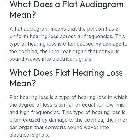
What Does a Flat Audiogram
Mean?
A flat audiogram means that the person has a
uniform hearing loss across all frequencies. This
type of hearing loss is often caused by damage to
the cochlea, the inner ear organ that converts
sound waves into electrical signals.
What Does Flat Hearing Loss
Mean?
Flat hearing loss is a type of hearing loss in which
the degree of loss is similar or equal for low, mid
and high frequencies. This type of hearing loss is
often caused by damage to the cochlea, the inner
ear organ that converts sound waves into
electrical signals.