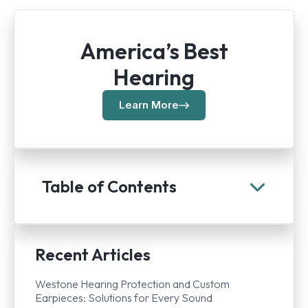
America’s Best
Hearing
Learn More
Table of Contents
Recent Articles
Westone Hearing Protection and Custom
Earpieces: Solutions for Every Sound