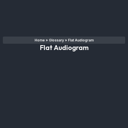
Home
»
Glossary
»
Flat Audiogram
Flat Audiogram