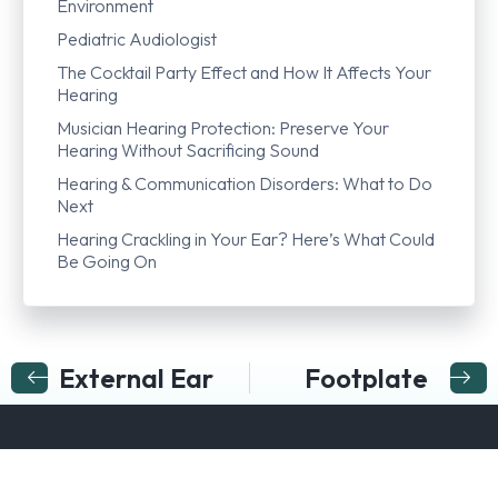
Environment
Pediatric Audiologist
The Cocktail Party Effect and How It Affects Your
Hearing
Musician Hearing Protection: Preserve Your
Hearing Without Sacrificing Sound
Hearing & Communication Disorders: What to Do
Next
Hearing Crackling in Your Ear? Here’s What Could
Be Going On
External Ear
Footplate