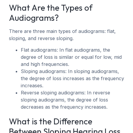
What Are the Types of
Audiograms?
There are three main types of audiograms: flat,
sloping, and reverse sloping.
Flat audiograms: In flat audiograms, the
degree of loss is similar or equal for low, mid
and high frequencies.
Sloping audiograms: In sloping audiograms,
the degree of loss increases as the frequency
increases.
Reverse sloping audiograms: In reverse
sloping audiograms, the degree of loss
decreases as the frequency increases.
What is the Difference
Between Sloping Hearing Loss