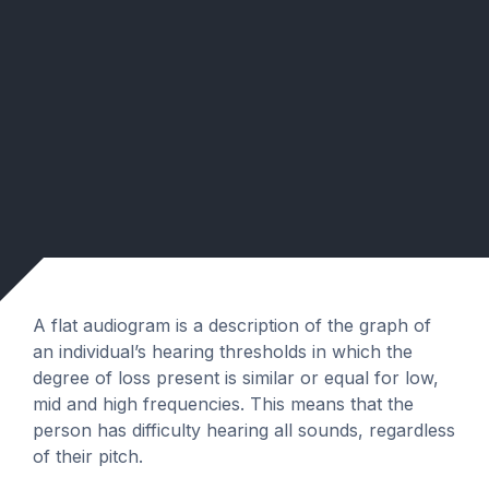
A flat audiogram is a description of the graph of
an individual’s hearing thresholds in which the
degree of loss present is similar or equal for low,
mid and high frequencies. This means that the
person has difficulty hearing all sounds, regardless
of their pitch.