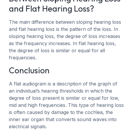
and Flat Hearing Loss?
The main difference between sloping hearing loss
and flat hearing loss is the pattern of the loss. In
sloping hearing loss, the degree of loss increases
as the frequency increases. In flat hearing loss,
the degree of loss is similar or equal for all
frequencies.
Conclusion
A flat audiogram is a description of the graph of
an individual’s hearing thresholds in which the
degree of loss present is similar or equal for low,
mid and high frequencies. This type of hearing loss
is often caused by damage to the cochlea, the
inner ear organ that converts sound waves into
electrical signals.