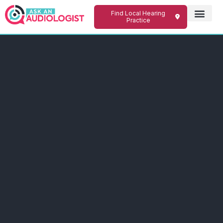
Find Local Hearing
Practice