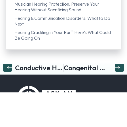
Musician Hearing Protection: Preserve Your
Hearing Without Sacrificing Sound
Hearing & Communication Disorders: What to Do
Next
Hearing Crackling in Your Ear? Here’s What Could
Be Going On
Conductive Hearing Loss
Congenital Hearing Loss
Follow us on…