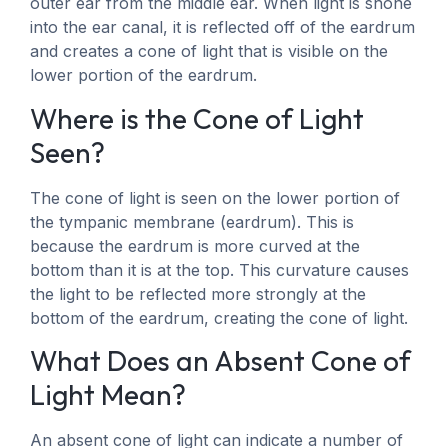
outer ear from the middle ear. When light is shone
into the ear canal, it is reflected off of the eardrum
and creates a cone of light that is visible on the
lower portion of the eardrum.
Where is the Cone of Light
Seen?
The cone of light is seen on the lower portion of
the tympanic membrane (eardrum). This is
because the eardrum is more curved at the
bottom than it is at the top. This curvature causes
the light to be reflected more strongly at the
bottom of the eardrum, creating the cone of light.
What Does an Absent Cone of
Light Mean?
An absent cone of light can indicate a number of