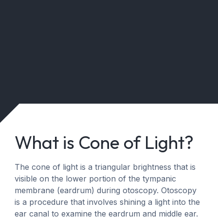
What is Cone of Light?
The cone of light is a triangular brightness that is
visible on the lower portion of the tympanic
membrane (eardrum) during otoscopy. Otoscopy
is a procedure that involves shining a light into the
ear canal to examine the eardrum and middle ear.