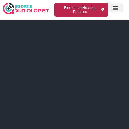
Find Local Hearing
Practice