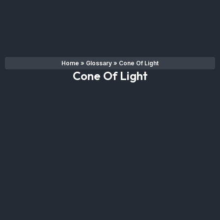
Home
»
Glossary
»
Cone Of Light
Cone Of Light