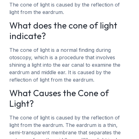
The cone of light is caused by the reflection of
light from the eardrum.
What does the cone of light
indicate?
The cone of light is a normal finding during
otoscopy, which is a procedure that involves
shining a light into the ear canal to examine the
eardrum and middle ear. It is caused by the
reflection of light from the eardrum.
What Causes the Cone of
Light?
The cone of light is caused by the reflection of
light from the eardrum. The eardrum is a thin,
semi-transparent membrane that separates the