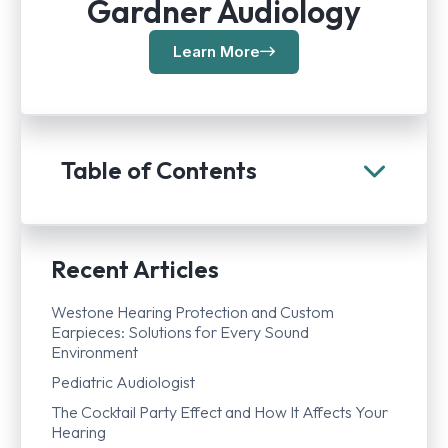
Gardner Audiology
Learn More
Table of Contents
Recent Articles
Westone Hearing Protection and Custom
Earpieces: Solutions for Every Sound
Environment
Pediatric Audiologist
The Cocktail Party Effect and How It Affects Your
Hearing