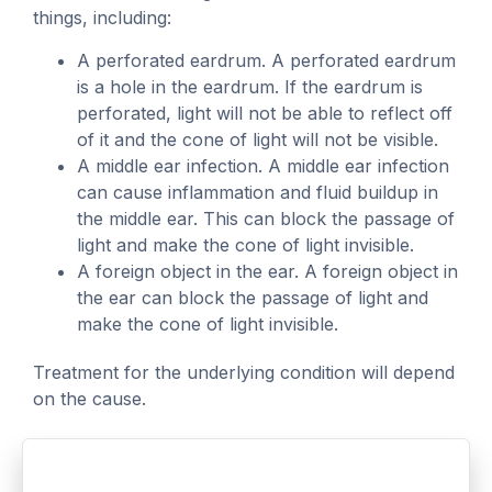
things, including:
A perforated eardrum. A perforated eardrum
is a hole in the eardrum. If the eardrum is
perforated, light will not be able to reflect off
of it and the cone of light will not be visible.
A middle ear infection. A middle ear infection
can cause inflammation and fluid buildup in
the middle ear. This can block the passage of
light and make the cone of light invisible.
A foreign object in the ear. A foreign object in
the ear can block the passage of light and
make the cone of light invisible.
Treatment for the underlying condition will depend
on the cause.