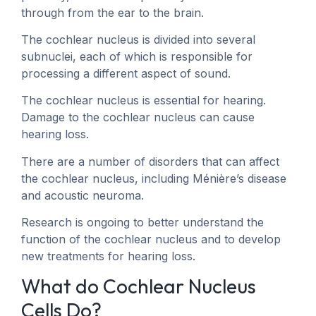
through from the ear to the brain.
The cochlear nucleus is divided into several
subnuclei, each of which is responsible for
processing a different aspect of sound.
The cochlear nucleus is essential for hearing.
Damage to the cochlear nucleus can cause
hearing loss.
There are a number of disorders that can affect
the cochlear nucleus, including Ménière’s disease
and acoustic neuroma.
Research is ongoing to better understand the
function of the cochlear nucleus and to develop
new treatments for hearing loss.
What do Cochlear Nucleus
Cells Do?