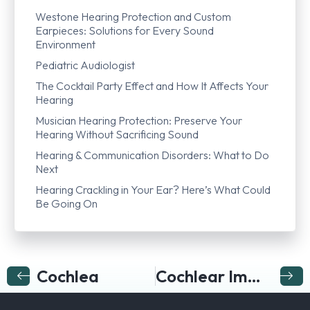
Westone Hearing Protection and Custom
Earpieces: Solutions for Every Sound
Environment
Pediatric Audiologist
The Cocktail Party Effect and How It Affects Your
Hearing
Musician Hearing Protection: Preserve Your
Hearing Without Sacrificing Sound
Hearing & Communication Disorders: What to Do
Next
Hearing Crackling in Your Ear? Here’s What Could
Be Going On
Cochlea
Cochlear Implant