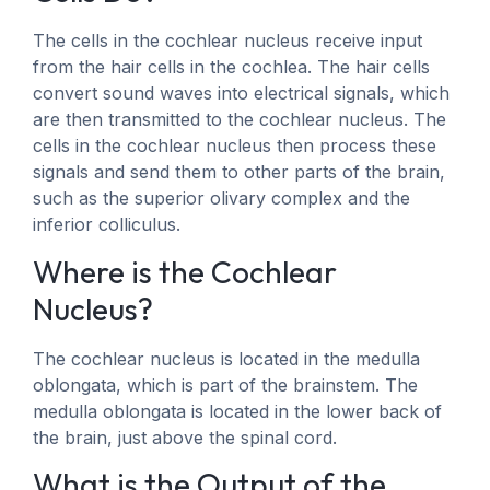
The cells in the cochlear nucleus receive input
from the hair cells in the cochlea. The hair cells
convert sound waves into electrical signals, which
are then transmitted to the cochlear nucleus. The
cells in the cochlear nucleus then process these
signals and send them to other parts of the brain,
such as the superior olivary complex and the
inferior colliculus.
Where is the Cochlear
Nucleus?
The cochlear nucleus is located in the medulla
oblongata, which is part of the brainstem. The
medulla oblongata is located in the lower back of
the brain, just above the spinal cord.
What is the Output of the