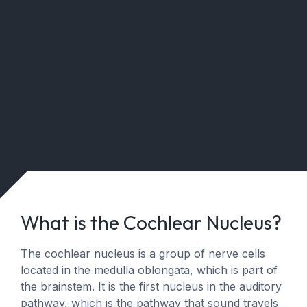
What is the Cochlear Nucleus?
The cochlear nucleus is a group of nerve cells
located in the medulla oblongata, which is part of
the brainstem. It is the first nucleus in the auditory
pathway, which is the pathway that sound travels