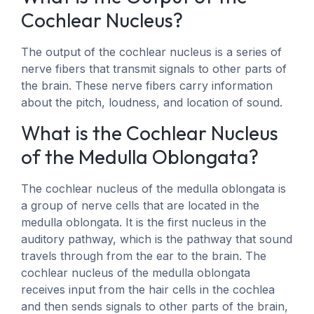
Cochlear Nucleus?
The output of the cochlear nucleus is a series of
nerve fibers that transmit signals to other parts of
the brain. These nerve fibers carry information
about the pitch, loudness, and location of sound.
What is the Cochlear Nucleus
of the Medulla Oblongata?
The cochlear nucleus of the medulla oblongata is
a group of nerve cells that are located in the
medulla oblongata. It is the first nucleus in the
auditory pathway, which is the pathway that sound
travels through from the ear to the brain. The
cochlear nucleus of the medulla oblongata
receives input from the hair cells in the cochlea
and then sends signals to other parts of the brain,