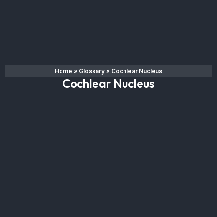
Home
»
Glossary
»
Cochlear Nucleus
Cochlear Nucleus