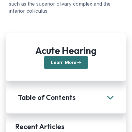
such as the superior olivary complex and the
inferior colliculus.
Acute Hearing
Learn More
Table of Contents
Recent Articles