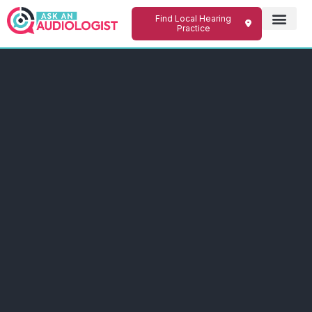
Find Local Hearing
Practice