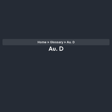
Home
»
Glossary
»
Au. D
Au. D