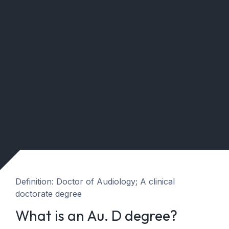
Definition: Doctor of Audiology; A clinical
doctorate degree
What is an Au. D degree?