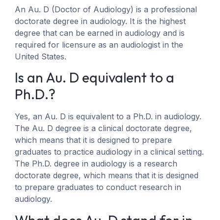
An Au. D (Doctor of Audiology) is a professional
doctorate degree in audiology. It is the highest
degree that can be earned in audiology and is
required for licensure as an audiologist in the
United States.
Is an Au. D equivalent to a
Ph.D.?
Yes, an Au. D is equivalent to a Ph.D. in audiology.
The Au. D degree is a clinical doctorate degree,
which means that it is designed to prepare
graduates to practice audiology in a clinical setting.
The Ph.D. degree in audiology is a research
doctorate degree, which means that it is designed
to prepare graduates to conduct research in
audiology.