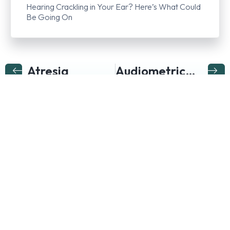
Hearing Crackling in Your Ear? Here’s What Could
Be Going On
Atresia
Audiometric Evaluation Or Audiometry
Follow us on…