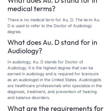
What does Au. D stand for in
medical terms?
There is no medical term for Au. D. The term Au.
D is used to refer to the Doctor of Audiology
degree.
What does Au. D stand for in
Audiology?
In audiology, Au. D stands for Doctor of
Audiology. It is the highest degree that can be
earned in audiology and is required for licensure
as an audiologist in the United States. Audiologists
are healthcare professionals who specialize in the
diagnosis, treatment, and prevention of hearing
and balance disorders.
What are the requirements for