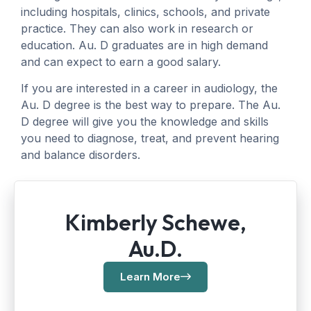
including hospitals, clinics, schools, and private
practice. They can also work in research or
education. Au. D graduates are in high demand
and can expect to earn a good salary.
If you are interested in a career in audiology, the
Au. D degree is the best way to prepare. The Au.
D degree will give you the knowledge and skills
you need to diagnose, treat, and prevent hearing
and balance disorders.
Kimberly Schewe,
Au.D.
Learn More