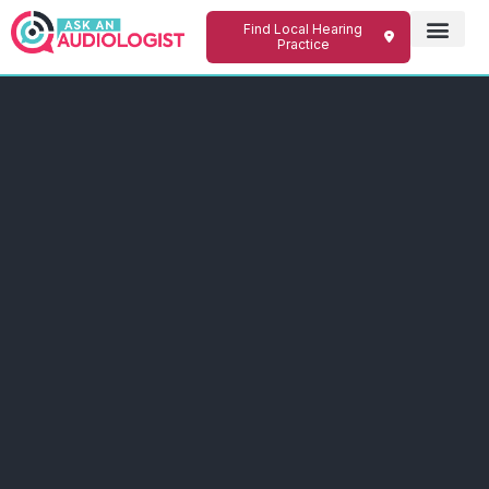
Find Local Hearing
Practice