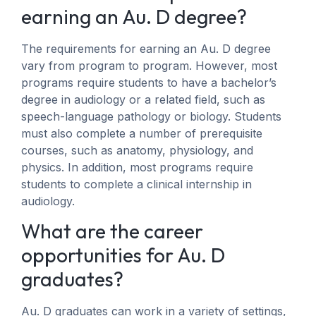
earning an Au. D degree?
The requirements for earning an Au. D degree
vary from program to program. However, most
programs require students to have a bachelor’s
degree in audiology or a related field, such as
speech-language pathology or biology. Students
must also complete a number of prerequisite
courses, such as anatomy, physiology, and
physics. In addition, most programs require
students to complete a clinical internship in
audiology.
What are the career
opportunities for Au. D
graduates?
Au. D graduates can work in a variety of settings,