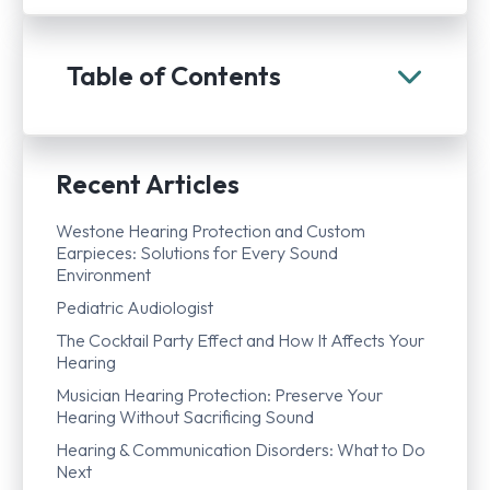
Table of Contents
Recent Articles
Westone Hearing Protection and Custom
Earpieces: Solutions for Every Sound
Environment
Pediatric Audiologist
The Cocktail Party Effect and How It Affects Your
Hearing
Musician Hearing Protection: Preserve Your
Hearing Without Sacrificing Sound
Hearing & Communication Disorders: What to Do
Next