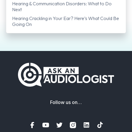
Hearing & Communication Disorders: What to Do
Next
Hearing Crackling in Your Ear? Here’s What Could Be
Going On
Follow us on…