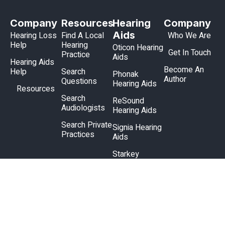
Company
Resources
Hearing
Company
Aids
Hearing Loss
Find A Local
Who We Are
Help
Hearing
Oticon Hearing
Get In Touch
Practice
Aids
Hearing Aids
Become An
Help
Search
Phonak
Author
Questions
Hearing Aids
Resources
Search
ReSound
Audiologists
Hearing Aids
Search Private
Signia Hearing
Practices
Aids
Starkey
Hearing Aids
Unitron
Hearing Aids
Widex Hearing
Aids