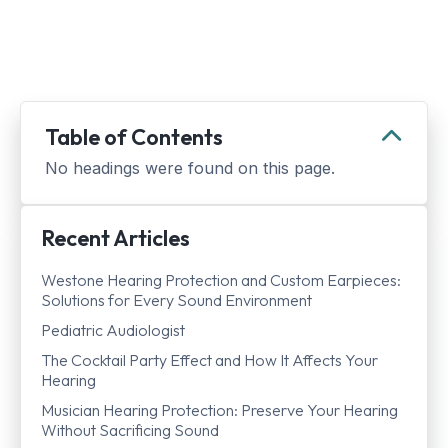
Table of Contents
No headings were found on this page.
Recent Articles
Westone Hearing Protection and Custom Earpieces:
Solutions for Every Sound Environment
Pediatric Audiologist
The Cocktail Party Effect and How It Affects Your
Hearing
Musician Hearing Protection: Preserve Your Hearing
Without Sacrificing Sound