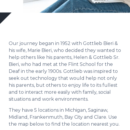
Our journey began in 1952 with Gottlieb Bieri &
his wife, Marie Bieri, who decided they wanted to
help others like his parents, Helen & Gottlieb Sr.
Bieri, who had met at the Flint School for the
Deaf in the early 1900s. Gottlieb was inspired to
seek out technology that would help not only
his parents, but others to enjoy life to its fullest
and to interact more easily with family, social
situations and work environments.
They have 5 locations in Michigan, Saginaw,
Midland, Frankenmuth, Bay City and Clare. Use
the map below to find the location nearest you.