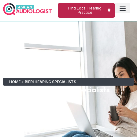
Find Local Hearing
Practice
HOME
»
BIERI HEARING SPECIALISTS
Bieri Hearing Specialists