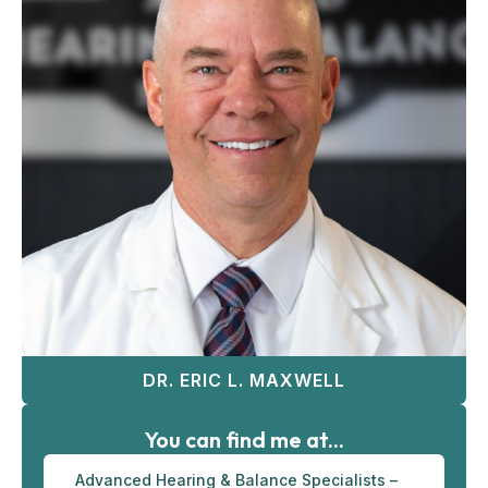
DR. ERIC L. MAXWELL
You can find me at...
Advanced Hearing & Balance Specialists –