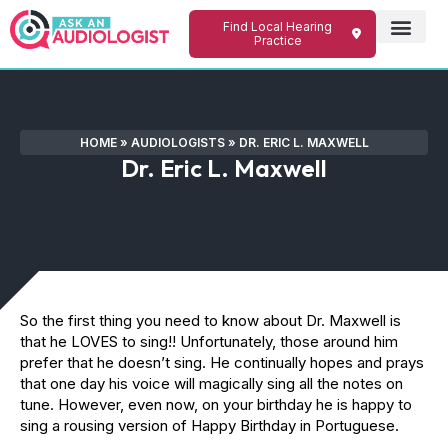
Find Local Hearing
Practice
HOME
»
AUDIOLOGISTS
»
DR. ERIC L. MAXWELL
Dr. Eric L. Maxwell
So the first thing you need to know about Dr. Maxwell is
that he LOVES to sing!! Unfortunately, those around him
prefer that he doesn’t sing. He continually hopes and prays
that one day his voice will magically sing all the notes on
tune. However, even now, on your birthday he is happy to
sing a rousing version of Happy Birthday in Portuguese.