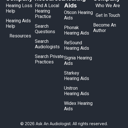
Aids
Hearing Loss
Find A Local
Who We Are
Help
Hearing
Oticon Hearing
Get In Touch
Practice
Aids
Hearing Aids
Become An
Help
Search
Phonak
Author
Questions
Hearing Aids
Resources
Search
ReSound
Audiologists
Hearing Aids
Search Private
Signia Hearing
Practices
Aids
Starkey
Hearing Aids
Unitron
Hearing Aids
Widex Hearing
Aids
© 2026 Ask An Audiologist. All rights reserved.