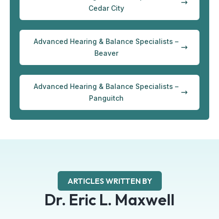
Cedar City
Advanced Hearing & Balance Specialists –
Beaver
Advanced Hearing & Balance Specialists –
Panguitch
ARTICLES WRITTEN BY
Dr. Eric L. Maxwell