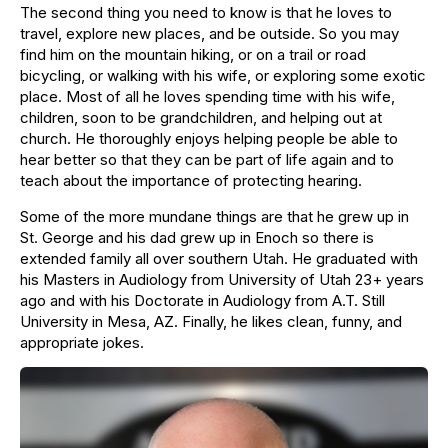
The second thing you need to know is that he loves to
travel, explore new places, and be outside. So you may
find him on the mountain hiking, or on a trail or road
bicycling, or walking with his wife, or exploring some exotic
place. Most of all he loves spending time with his wife,
children, soon to be grandchildren, and helping out at
church. He thoroughly enjoys helping people be able to
hear better so that they can be part of life again and to
teach about the importance of protecting hearing.
Some of the more mundane things are that he grew up in
St. George and his dad grew up in Enoch so there is
extended family all over southern Utah. He graduated with
his Masters in Audiology from University of Utah 23+ years
ago and with his Doctorate in Audiology from A.T. Still
University in Mesa, AZ. Finally, he likes clean, funny, and
appropriate jokes.