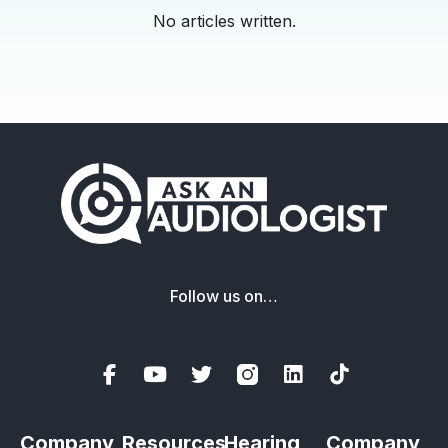
No articles written.
Follow us on…
Company
Resources
Hearing
Company