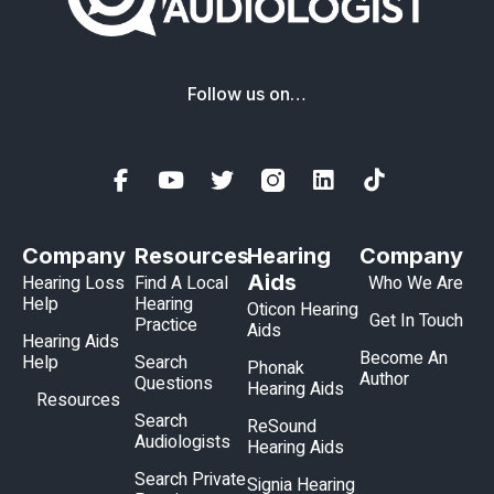
Follow us on…
Company
Resources
Hearing
Company
Aids
Hearing Loss
Find A Local
Who We Are
Help
Hearing
Oticon Hearing
Get In Touch
Practice
Aids
Hearing Aids
Become An
Help
Search
Phonak
Author
Questions
Hearing Aids
Resources
Search
ReSound
Audiologists
Hearing Aids
Search Private
Signia Hearing