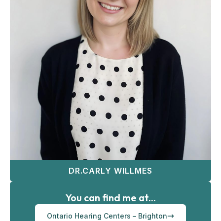
DR.CARLY WILLMES
You can find me at...
Ontario Hearing Centers – Brighton