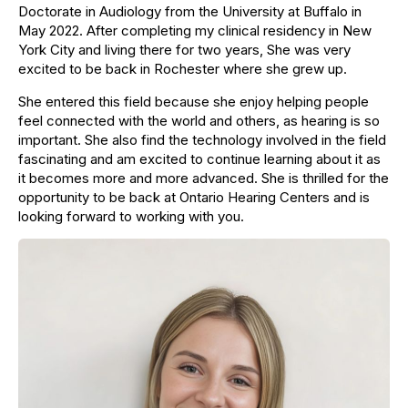
Doctorate in Audiology from the University at Buffalo in
May 2022. After completing my clinical residency in New
York City and living there for two years, She was very
excited to be back in Rochester where she grew up.
She entered this field because she enjoy helping people
feel connected with the world and others, as hearing is so
important. She also find the technology involved in the field
fascinating and am excited to continue learning about it as
it becomes more and more advanced. She is thrilled for the
opportunity to be back at Ontario Hearing Centers and is
looking forward to working with you.