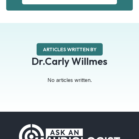
ARTICLES WRITTEN BY
Dr.Carly Willmes
No articles written.