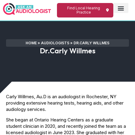
Find Local Hearing
Practice
HOME
»
AUDIOLOGISTS
»
DR.CARLY WILLMES
Dr.Carly Willmes
Carly Willmes, Au.D is an audiologist in Rochester, NY
providing extensive hearing tests, hearing aids, and other
audiology services.
She began at Ontario Hearing Centers as a graduate
student clinician in 2020, and recently joined the team as a
licensed audiologist in June 2023. She graduated with her