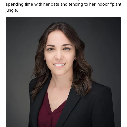
spending time with her cats and tending to her indoor “plant
jungle.