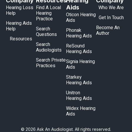
Company
Resources
Hearing
Company
Aids
Hearing Loss
Find A Local
Who We Are
Help
Hearing
Oticon Hearing
Get In Touch
Practice
Aids
Hearing Aids
Become An
Help
Search
Phonak
Author
Questions
Hearing Aids
Resources
Search
ReSound
Audiologists
Hearing Aids
Search Private
Signia Hearing
Practices
Aids
Starkey
Hearing Aids
Unitron
Hearing Aids
Widex Hearing
Aids
© 2026 Ask An Audiologist. All rights reserved.