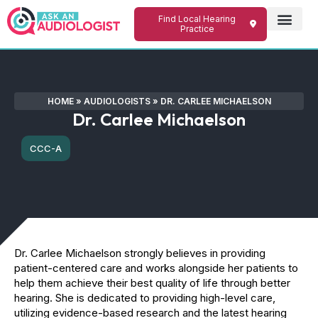
Find Local Hearing
Practice
HOME
»
AUDIOLOGISTS
»
DR. CARLEE MICHAELSON
Dr. Carlee Michaelson
CCC-A
Dr. Carlee Michaelson strongly believes in providing
patient-centered care and works alongside her patients to
help them achieve their best quality of life through better
hearing. She is dedicated to providing high-level care,
utilizing evidence-based research and the latest hearing