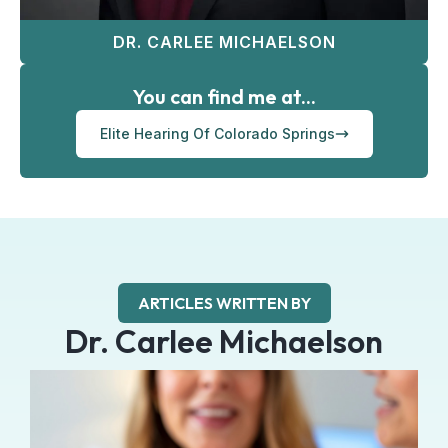
DR. CARLEE MICHAELSON
You can find me at...
Elite Hearing Of Colorado Springs
ARTICLES WRITTEN BY
Dr. Carlee Michaelson