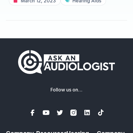
March 12, 2023
Hearing Aids
Follow us on…