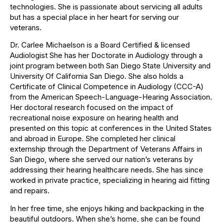
technologies. She is passionate about servicing all adults
but has a special place in her heart for serving our
veterans.
Dr. Carlee Michaelson is a Board Certified & licensed
Audiologist She has her Doctorate in Audiology through a
joint program between both San Diego State University and
University Of California San Diego. She also holds a
Certificate of Clinical Competence in Audiology (CCC-A)
from the American Speech-Language-Hearing Association.
Her doctoral research focused on the impact of
recreational noise exposure on hearing health and
presented on this topic at conferences in the United States
and abroad in Europe. She completed her clinical
externship through the Department of Veterans Affairs in
San Diego, where she served our nation’s veterans by
addressing their hearing healthcare needs. She has since
worked in private practice, specializing in hearing aid fitting
and repairs.
In her free time, she enjoys hiking and backpacking in the
beautiful outdoors. When she’s home, she can be found