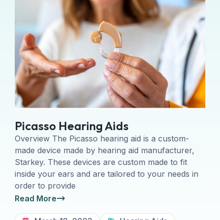
Picasso Hearing Aids
Overview The Picasso hearing aid is a custom-
made device made by hearing aid manufacturer,
Starkey. These devices are custom made to fit
inside your ears and are tailored to your needs in
order to provide
Read More